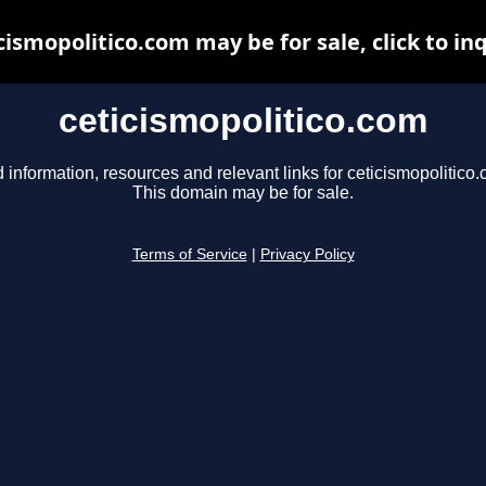
cismopolitico.com may be for sale, click to in
ceticismopolitico.com
 information, resources and relevant links for ceticismopolitico
This domain may be for sale.
Terms of Service
|
Privacy Policy